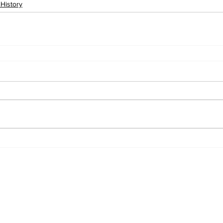
 History
ewsletter