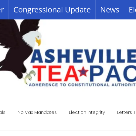
er
Congressional Update
News
El
als
No Vax Mandates
Election Integrity
Letters T