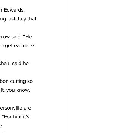
h Edwards, 
g last July that 
rrow said. “He 
to get earmarks 
air, said he 
bon cutting so 
it, you know, 
ersonville are 
“For him it’s 
e 