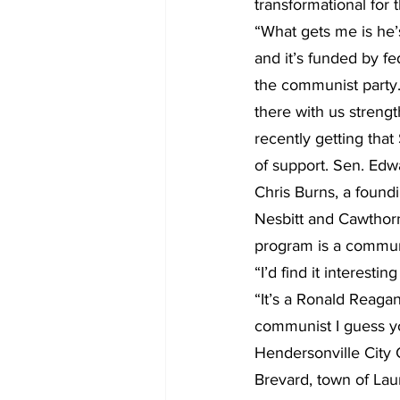
transformational for 
“What gets me is he’s
and it’s funded by fe
the communist party. 
there with us strengt
recently getting that
of support. Sen. Edw
Chris Burns, a found
Nesbitt and Cawthorn 
program is a communi
“I’d find it interest
“It’s a Ronald Reagan
communist I guess yo
Hendersonville City
Brevard, town of La