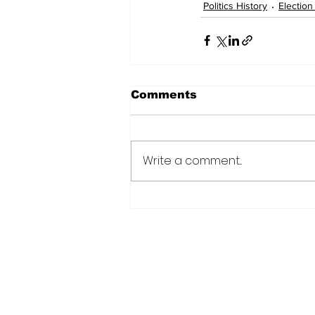
Politics History
Election
Comments
Write a comment...
Subscribe to Our N