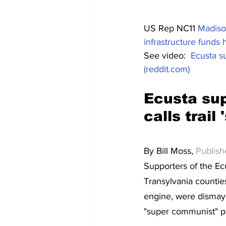
US Rep NC11 
Madison
infrastructure funds h
See video:  
Ecusta su
(reddit.com)
Ecusta su
calls trai
By Bill Moss, 
Publis
Supporters of the Ec
Transylvania counti
engine, were dismaye
"super communist" pr