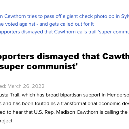
 Cawthorn tries to pass off a giant check photo op in Syl
e voted against - and gets called out for it
pporters dismayed that Cawthorn calls trail 'super communi
pporters dismayed that Cawth
l 'super communist'
hed: March 26, 2022
usta Trail, which has broad bipartisan support in Henders
es and has been touted as a transformational economic d
d to hear that U.S. Rep. Madison Cawthorn is calling the
oject.