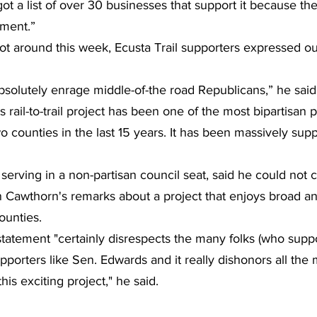
ot a list of over 30 businesses that support it because th
pment.”
ot around this week, Ecusta Trail supporters expressed ou
bsolutely enrage middle-of-the road Republicans,” he said.
s rail-to-trail project has been one of the most bipartisan pr
o counties in the last 15 years. It has been massively sup
erving in a non-partisan council seat, said he could not
 in Cawthorn's remarks about a project that enjoys broad a
ounties.
atement "certainly disrespects the many folks (who support
upporters like Sen. Edwards and it really dishonors all th
is exciting project," he said.