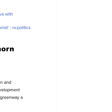
va with 
st' : ncpolitics 
orn 
on and 
evelopment 
 greenway a 