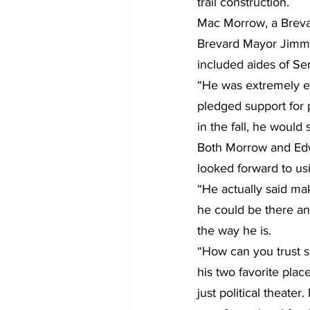
trail construction.
Mac Morrow, a Brevar
Brevard Mayor Jimmy 
included aides of Se
“He was extremely ex
pledged support for 
in the fall, he would
Both Morrow and Edwa
looked forward to usin
“He actually said ma
he could be there an
the way he is.
“How can you trust so
his two favorite plac
just political theater