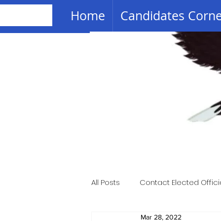
Home
Candidates Corn
All Posts
Contact Elected Offici
Mar 28, 2022