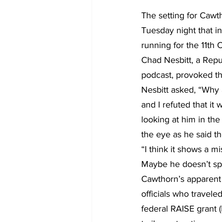
The setting for Caw
Tuesday night that i
running for the 11th 
Chad Nesbitt, a Repu
podcast, provoked t
Nesbitt asked, “Why a
and I refuted that it
looking at him in the 
the eye as he said t
“I think it shows a m
Maybe he doesn’t spe
Cawthorn’s apparent 
officials who travel
federal RAISE grant (