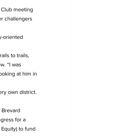
 Club meeting 
r challengers 
y-oriented 
ls to trails, 
w. “I was 
looking at him in 
ry own district. 
f Brevard 
gress for a 
Equity) to fund 