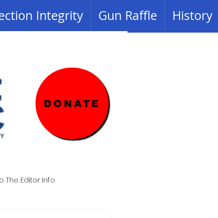
ection Integrity
Gun Raffle
History
DONATE
o The Editor Info