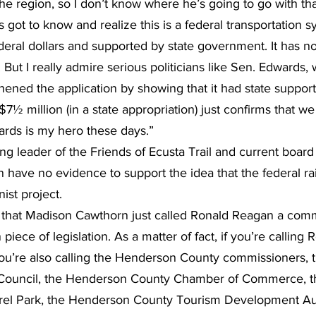
the region, so I don’t know where he’s going to go with tha
 got to know and realize this is a federal transportation s
deral dollars and supported by state government. It has no
But I really admire serious politicians like Sen. Edwards,
hened the application by showing that it had state support
 $7½ million (in a state appropriation) just confirms that w
ards is my hero these days.”
ing leader of the Friends of Ecusta Trail and current boar
have no evidence to support the idea that the federal rails
st project.
ing that Madison Cawthorn just called Ronald Reagan a comm
 piece of legislation. As a matter of fact, if you’re calling
u’re also calling the Henderson County commissioners, t
 Council, the Henderson County Chamber of Commerce, the
urel Park, the Henderson County Tourism Development Aut