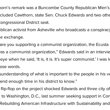
thorn’s remark was a Buncombe County Republican Men’s
ncluded Cawthorn, state Sen. Chuck Edwards and two othe
Congressional District seat.
blican activist from Asheville who broadcasts a conspirac
he exchange.
re you supporting a communist organization, the Ecusta rai
 was a communist organization,” Edwards said in an intervie
eye when he said, ‘It is, it is. It’s super communist.’ I was 
hose words.
isunderstanding of what is important to the people in his ve
nd enough time in his district to know.”
flip-flop on the project shocked Edwards and three city o
ed to Washington, D.C., last summer seeking support in Con
Rebuilding American Infrastructure with Sustainability and 