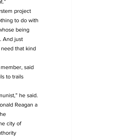
t.”
ystem project 
thing to do with 
 whose being 
. And just 
e need that kind 
d member, said 
 to trails 
unist,” he said. 
 Ronald Reagan a 
he 
 city of 
hority 