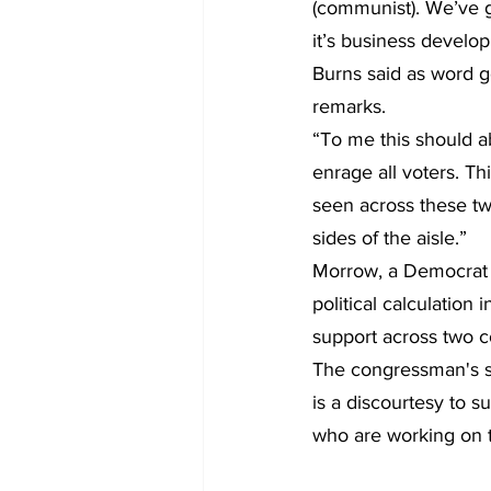
(communist). We’ve g
it’s business develo
Burns said as word g
remarks.
“To me this should a
enrage all voters. Thi
seen across these tw
sides of the aisle.”
Morrow, a Democrat s
political calculation
support across two c
The congressman's st
is a discourtesy to s
who are working on th