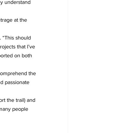
ey understand 
trage at the 
 “This should 
ojects that I’ve 
ported on both 
 comprehend the 
nd passionate 
 the trail) and 
e many people 