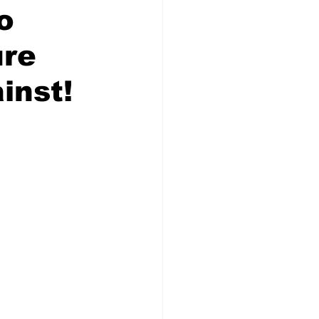
ses
On-Line Store
o
ure
Action Alerts
Events
inst!
story
Election History
lict of Interest
date