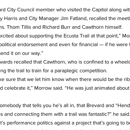
d City Council member who visited the Capitol along wit
Harris and City Manager Jim Fatland, recalled the meetin
ns. Thom Tillis and Richard Burr and Cawthorn himself.
cited about supporting the Ecusta Trail at that point,” Mo
political endorsement and even for financial — if he were 
 send it on our way.”
rds recalled that Cawthorn, who is confined to a wheelch
g the trail to train for a paraplegic competition.
ke sure that we let him know when there would be the rib
d celebrate it,” Morrow said. “He was just animated about 
mebody that tells you he’s all in, that Brevard and “Hend
es and connecting them with a trail was fantastic?” he said. 
. It’s performance politics against a project that’s going to b