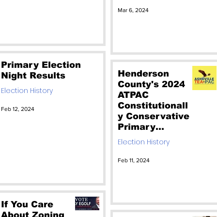
Vote for the
Mar 6, 2024
RINO. Vote for
Christian
Reagan
Primary Election
Henderson
Night Results
County's 2024
Election History
ATPAC
Constitutionall
Feb 12, 2024
y Conservative
Primary
Candidates
Election History
Feb 11, 2024
If You Care
About Zoning