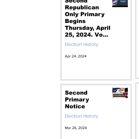
Second
Republican
Only Primary
Begins
Thursday, April
25, 2024. Vote
Jim O'Neill Lt
Election History
Gov & Jack
Clark NC
Apr 24, 2024
Auditor
Second
Primary
Notice
Election History
Mar 26, 2024