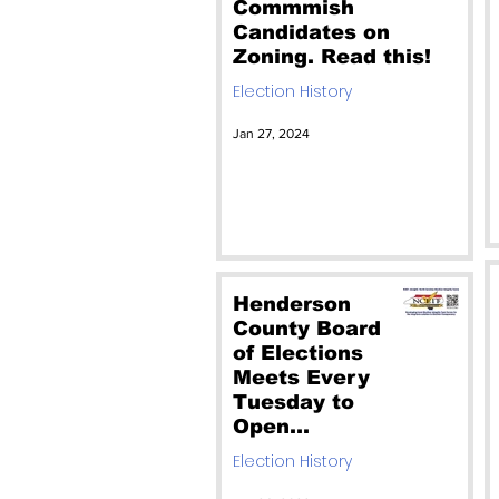
Commmish
Candidates on
Zoning. Read this!
Election History
Jan 27, 2024
Henderson
County Board
of Elections
Meets Every
Tuesday to
Open
Absentee
Election History
Ballots