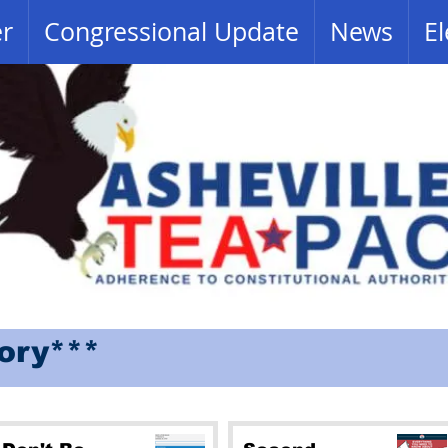
er
Congressional Update
News
El
tory***