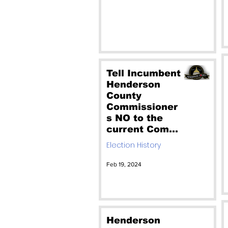
Tell Incumbent
Henderson
County
Commissioner
s NO to the
current Comp
Plan. And vote
Election History
out our
incumbent
Feb 19, 2024
commissioner
s who would
rather sell our
county than
protect it.
Henderson