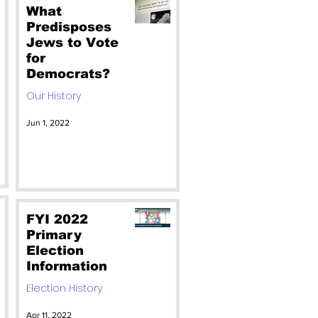
Absolutely NO!
What
Predisposes
Jews to Vote
for
Democrats?
Our History
Jun 1, 2022
FYI 2022
Primary
Election
Information
Election History
Apr 11, 2022