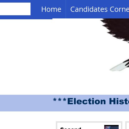
Home
Candidates Corn
***Election His