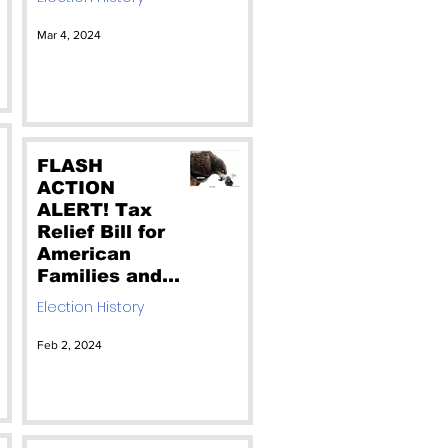
Record. Don't
Vote for the
Mar 4, 2024
RINO. Vote for
Christian
Reagan
FLASH
ACTION
ALERT! Tax
Relief Bill for
American
Families and
Workers is
Election History
Welfare for
Illegals.
Feb 2, 2024
Edwards voted
for this. Call
your Senators
to Vote