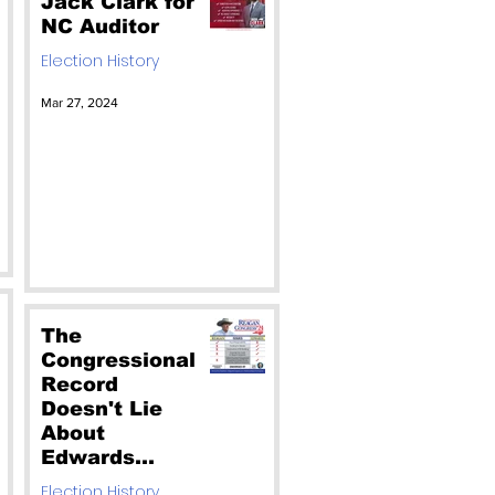
Jack Clark for
NC Auditor
Election History
Mar 27, 2024
The
Congressional
Record
Doesn't Lie
About
Edwards
Failing Voting
Election History