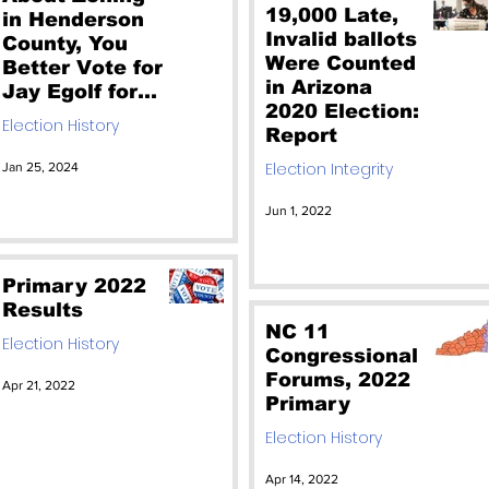
19,000 Late,
in Henderson
Invalid ballots
County, You
Were Counted
Better Vote for
in Arizona
Jay Egolf for
2020 Election:
Commissioner.
Election History
Report
Come meet
him 1/27 at
Election Integrity
Jan 25, 2024
4PM
Jun 1, 2022
Primary 2022
Results
NC 11
Election History
Congressional
Forums, 2022
Apr 21, 2022
Primary
Election History
Apr 14, 2022