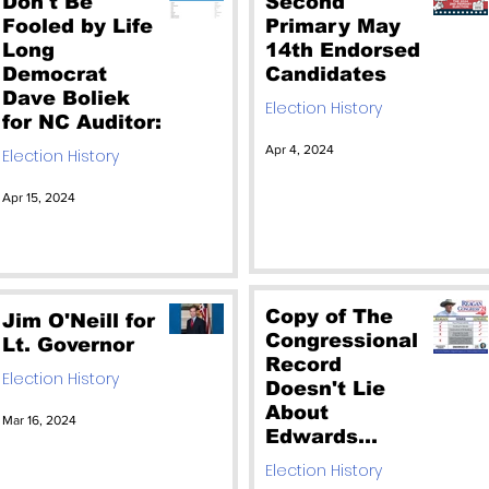
Don't Be
Second
Fooled by Life
Primary May
Long
14th Endorsed
Democrat
Candidates
Dave Boliek
Election History
for NC Auditor:
Apr 4, 2024
Election History
Apr 15, 2024
Copy of The
Jim O'Neill for
Congressional
Lt. Governor
Record
Election History
Doesn't Lie
About
Mar 16, 2024
Edwards
Failing Voting
Election History
Record. Don't