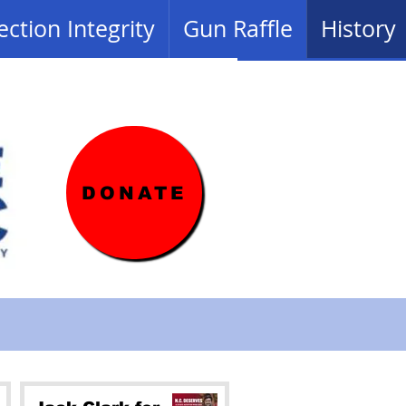
ection Integrity
Gun Raffle
History
DONATE