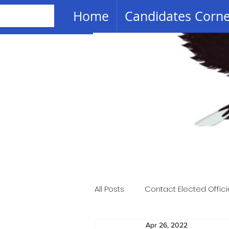
Home
Candidates Corn
All Posts
Contact Elected Offici
Apr 26, 2022