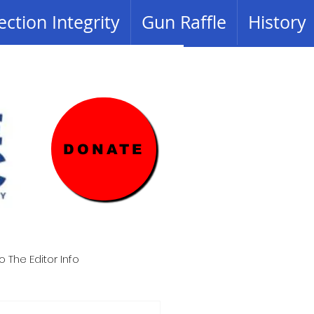
ection Integrity
Gun Raffle
History
DONATE
o The Editor Info