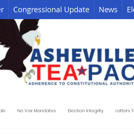
er
Congressional Update
News
El
als
No Vax Mandates
Election Integrity
Letters T