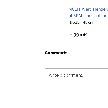
NCEIT Alert: Henders
at 5PM (constantcon
Election History
Comments
Write a comment...