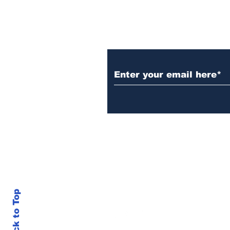
Subscribe to Our N
Back to Top