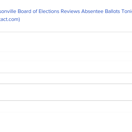
onville Board of Elections Reviews Absentee Ballots Ton
tact.com)