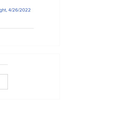
ight, 4/26/2022 