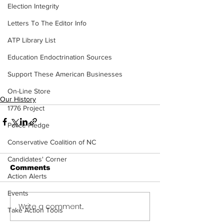
Election Integrity
Letters To The Editor Info
ATP Library List
Education Endoctrination Sources
Support These American Businesses
On-Line Store
Our History
1776 Project
Police Pledge
Conservative Coalition of NC
Candidates' Corner
Comments
Action Alerts
Events
Write a comment...
Take Action Tools