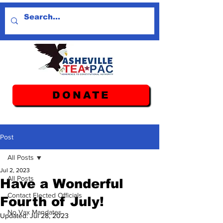
DONATE
Post
All Posts
Jul 2, 2023
All Posts
Have a Wonderful
Contact Elected Officials
Fourth of July!
No Vax Mandates
Updated:
Jul 28, 2023