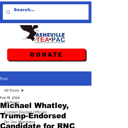
DONATE
Post
All Posts
Feb 19, 2024
All Posts
Michael Whatley,
Contact Elected Officials
Trump-Endorsed
No Vax Mandates
Candidate for RNC