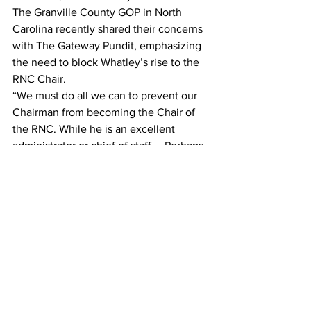
The Granville County GOP in North 
Carolina recently shared their concerns 
with The Gateway Pundit, emphasizing 
the need to block Whatley’s rise to the 
RNC Chair.
“We must do all we can to prevent our 
Chairman from becoming the Chair of 
the RNC. While he is an excellent 
administrator or chief of staff…. Perhaps 
Co-Chair, he is NOT the leader we need 
right now. Please help,” the county GOP 
told TGP.
The discontent within the North 
Carolina Republican Party is palpable, 
with the 13th Congressional District 
expressing a “Betrayal of Trust” over 
Whatley’s and the RNC delegation’s 