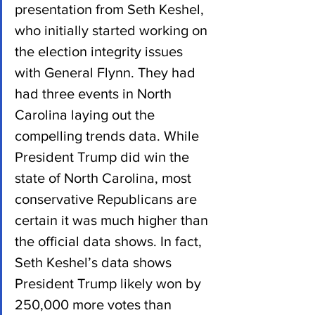
presentation from Seth Keshel, 
who initially started working on 
the election integrity issues 
with General Flynn. They had 
had three events in North 
Carolina laying out the 
compelling trends data. While 
President Trump did win the 
state of North Carolina, most 
conservative Republicans are 
certain it was much higher than 
the official data shows. In fact, 
Seth Keshel’s data shows 
President Trump likely won by 
250,000 more votes than 