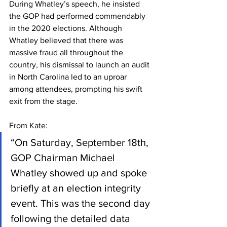
During Whatley’s speech, he insisted 
the GOP had performed commendably 
in the 2020 elections. Although 
Whatley believed that there was 
massive fraud all throughout the 
country, his dismissal to launch an audit 
in North Carolina led to an uproar 
among attendees, prompting his swift 
exit from the stage.
From Kate:
“On Saturday, September 18th, 
GOP Chairman Michael 
Whatley showed up and spoke 
briefly at an election integrity 
event. This was the second day 
following the detailed data 