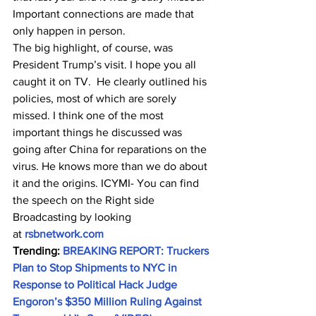
Important connections are made that 
only happen in person.
The big highlight, of course, was 
President Trump’s visit. I hope you all 
caught it on TV.  He clearly outlined his 
policies, most of which are sorely 
missed. I think one of the most 
important things he discussed was 
going after China for reparations on the 
virus. He knows more than we do about 
it and the origins. ICYMI- You can find 
the speech on the Right side 
Broadcasting by looking 
at 
rsbnetwork.com
Trending: 
BREAKING REPORT: Truckers 
Plan to Stop Shipments to NYC in 
Response to Political Hack Judge 
Engoron’s $350 Million Ruling Against 