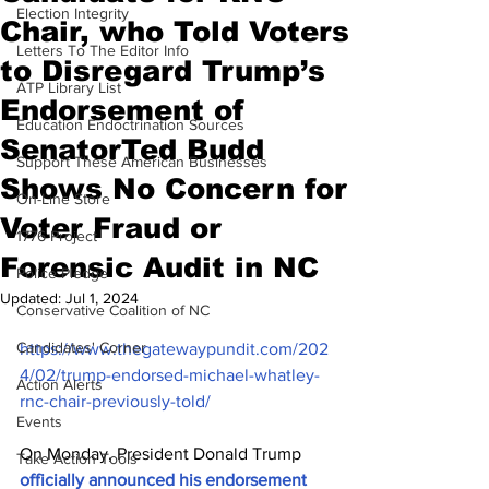
Election Integrity
Chair, who Told Voters
Letters To The Editor Info
to Disregard Trump’s
ATP Library List
Endorsement of
Education Endoctrination Sources
SenatorTed Budd
Support These American Businesses
Shows No Concern for
On-Line Store
Voter Fraud or
1776 Project
Forensic Audit in NC
Police Pledge
Updated:
Jul 1, 2024
Conservative Coalition of NC
Candidates' Corner
https://www.thegatewaypundit.com/202
4/02/trump-endorsed-michael-whatley-
Action Alerts
rnc-chair-previously-told/
Events
On Monday, President Donald Trump 
Take Action Tools
officially announced his endorsement 