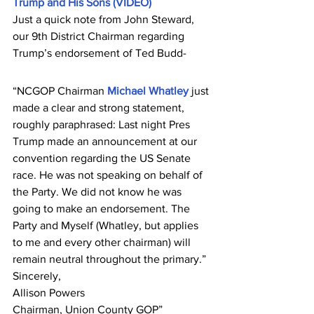
Trump and His Sons (VIDEO)
Just a quick note from John Steward, 
our 9th District Chairman regarding 
Trump’s endorsement of Ted Budd-
“NCGOP Chairman 
Michael Whatley
 just 
made a clear and strong statement, 
roughly paraphrased: Last night Pres 
Trump made an announcement at our 
convention regarding the US Senate 
race. He was not speaking on behalf of 
the Party. We did not know he was 
going to make an endorsement. The 
Party and Myself (Whatley, but applies 
to me and every other chairman) will 
remain neutral throughout the primary.”
Sincerely,
Allison Powers
Chairman, Union County GOP”