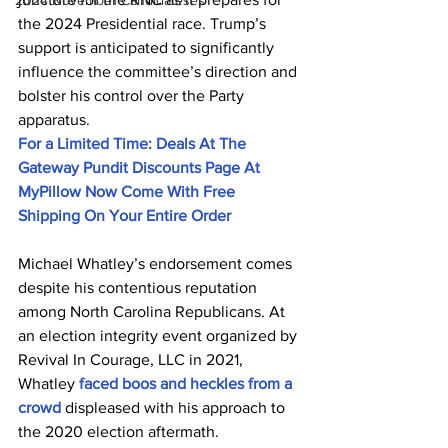
2024 November Candidateses
the 2024 Presidential race. Trump’s 
support is anticipated to significantly 
influence the committee’s direction and 
bolster his control over the Party 
apparatus.
For a Limited Time: Deals At The 
Gateway Pundit Discounts Page At 
MyPillow Now Come With Free 
Shipping On Your Entire Order
Michael Whatley’s endorsement comes 
despite his contentious reputation 
among North Carolina Republicans. At 
an election integrity event organized by 
Revival In Courage, LLC in 2021, 
Whatley 
faced boos and heckles from a 
crowd
 displeased with his approach to 
the 2020 election aftermath.