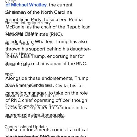
NCEIT
of Michael Whatley
, the current 
Chairman of the North Carolina 
Our History
Republican Party, to succeed Ronna 
Election Integrity History
McDaniel as the chair of the Republican 
Candidate History
National Committee (RNC).
In addition to Whatley, Trump has also 
Election History
thrown his support behind his daughter-
Politics History
in-law, Lara Trump, endorsing her for 
the role of co-chairwoman at the RNC.
Raffle History
ERIC
Alongside these endorsements, Trump 
2024 Primary Candidates
has nominated Chris LaCivita, his co-
campaign manager, to take on the role 
Mission & Conflict of Interest
of RNC chief operating officer, though 
Chuck Edwards Voting Record
LaCivita is expected to continue in his 
current role simultaneously.
Plan to Hold Them Accountable
Congressional Update
These endorsements come at a critical 
juncture for the RNC as it prepares for 