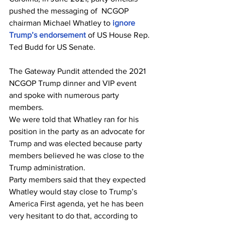
pushed the messaging of  NCGOP 
chairman Michael Whatley to
 ignore 
Trump’s endorsement
 of US House Rep. 
Ted Budd for US Senate.
The Gateway Pundit attended the 2021 
NCGOP Trump dinner and VIP event 
and spoke with numerous party 
members.
We were told that Whatley ran for his 
position in the party as an advocate for 
Trump and was elected because party 
members believed he was close to the 
Trump administration.
Party members said that they expected 
Whatley would stay close to Trump’s 
America First agenda, yet he has been 
very hesitant to do that, according to 