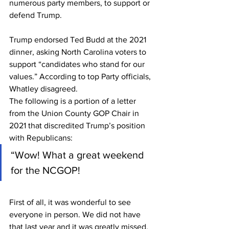
numerous party members, to support or 
defend Trump.
Trump endorsed Ted Budd at the 2021 
dinner, asking North Carolina voters to 
support “candidates who stand for our 
values.” According to top Party officials, 
Whatley disagreed.
The following is a portion of a letter 
from the Union County GOP Chair in 
2021 that discredited Trump’s position 
with Republicans:
“Wow! What a great weekend 
for the NCGOP!
First of all, it was wonderful to see 
everyone in person. We did not have 
that last year and it was greatly missed. 