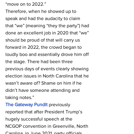
“move on to 2022.”
Therefore, when he showed up to 
speak and had the audacity to claim 
that “we” (meaning “they the party”) had 
done an excellent job in 2020 that “we” 
should be proud of that will carry us 
forward in 2022, the crowd began to 
loudly boo and essentially drove him off 
the stage. There had been three 
previous days of events clearly showing 
election issues in North Carolina that he 
wasn’t aware of? Shame on him if he 
didn’t have someone attending and 
taking notes.”
The Gateway Pundit
 previously 
reported that after President Trump’s 
hugely successful speech at the 
NCGOP convention in Greenville, North 
Carolina, in June 2021, party officials 