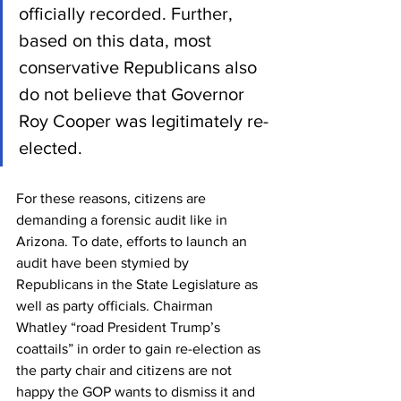
officially recorded. Further, 
based on this data, most 
conservative Republicans also 
do not believe that Governor 
Roy Cooper was legitimately re-
elected.
For these reasons, citizens are 
demanding a forensic audit like in 
Arizona. To date, efforts to launch an 
audit have been stymied by 
Republicans in the State Legislature as 
well as party officials. Chairman 
Whatley “road President Trump’s 
coattails” in order to gain re-election as 
the party chair and citizens are not 
happy the GOP wants to dismiss it and 