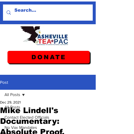
DONATE
Post
All Posts
Dec 29, 2021
All Posts
Mike Lindell's
Contact Elected Officials
Documentary:
No Vax Mandates
Absolute Proof.