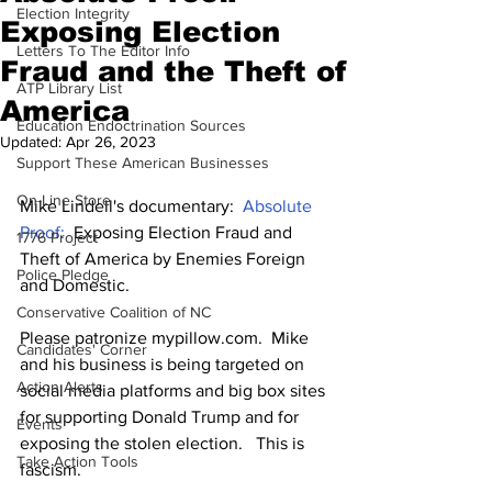
Election Integrity
Exposing Election
Letters To The Editor Info
Fraud and the Theft of
ATP Library List
America
Education Endoctrination Sources
Updated:
Apr 26, 2023
Support These American Businesses
On-Line Store
Mike Lindell's documentary:  
Absolute 
Proof:  
Exposing Election Fraud and 
1776 Project
Theft of America by Enemies Foreign 
Police Pledge
and Domestic. 
Conservative Coalition of NC
Please patronize mypillow.com.  Mike 
Candidates' Corner
and his business is being targeted on 
Action Alerts
social media platforms and big box sites 
for supporting Donald Trump and for 
Events
exposing the stolen election.   This is 
Take Action Tools
fascism.  