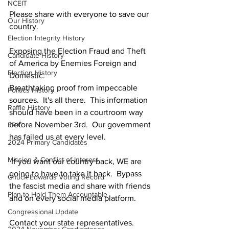
NCEIT
Please share with everyone to save our 
Our History
country. 
Election Integrity History
Exposing the Election Fraud and Theft 
Candidate History
of America by Enemies Foreign and 
Election History
Domestic. 
Breathtaking proof from impeccable 
Politics History
sources.  It's all there.  This information 
Raffle History
should have been in a courtroom way 
before November 3rd.  Our government 
ERIC
has failed us at every level. 
2024 Primary Candidates
Mission & Conflict of Interest
 If you want our country back, WE are 
going to have to take it back.  Bypass 
Chuck Edwards Voting Record
the fascist media and share with friends 
Plan to Hold Them Accountable
and on every social media platform. 
Congressional Update
Contact your state representatives. 