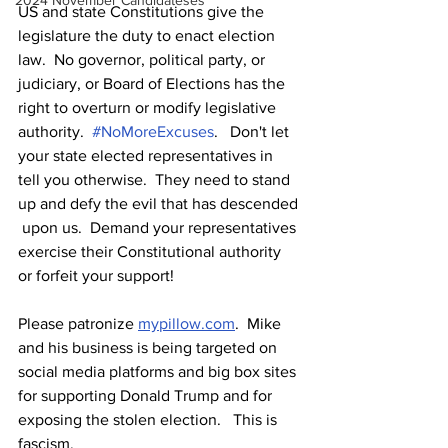
2024 November Candidateses
US and state Constitutions give the 
legislature the duty to enact election 
law.  No governor, political party, or 
judiciary, or Board of Elections has the 
right to overturn or modify legislative 
authority.  
#NoMoreExcuses
.   Don't let 
your state elected representatives in 
tell you otherwise.  They need to stand 
up and defy the evil that has descended 
 upon us.  Demand your representatives 
exercise their Constitutional authority 
or forfeit your support!  
Please patronize 
mypillow.com
.  Mike 
and his business is being targeted on 
social media platforms and big box sites 
for supporting Donald Trump and for 
exposing the stolen election.   This is 
fascism.  