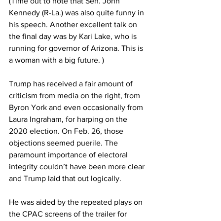
(Time out to note that Sen. John 
Kennedy (R-La.) was also quite funny in 
his speech. Another excellent talk on 
the final day was by Kari Lake, who is 
running for governor of Arizona. This is 
a woman with a big future. )
Trump has received a fair amount of 
criticism from media on the right, from 
Byron York and even occasionally from 
Laura Ingraham, for harping on the 
2020 election. On Feb. 26, those 
objections seemed puerile. The 
paramount importance of electoral 
integrity couldn’t have been more clear 
and Trump laid that out logically.
He was aided by the repeated plays on 
the CPAC screens of the trailer for 