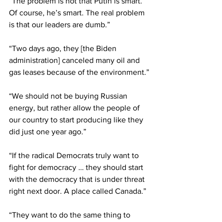
“The problem is not that Putin is smart. 
Of course, he’s smart. The real problem 
is that our leaders are dumb.”
“Two days ago, they [the Biden 
administration] canceled many oil and 
gas leases because of the environment.”
“We should not be buying Russian 
energy, but rather allow the people of 
our country to start producing like they 
did just one year ago.”
“If the radical Democrats truly want to 
fight for democracy … they should start 
with the democracy that is under threat 
right next door. A place called Canada.”
“They want to do the same thing to 