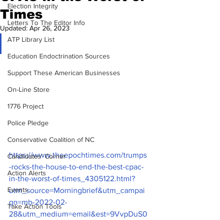
Election Integrity
Times
Letters To The Editor Info
Updated:
Apr 26, 2023
ATP Library List
Education Endoctrination Sources
Support These American Businesses
On-Line Store
1776 Project
Police Pledge
Conservative Coalition of NC
https://www.theepochtimes.com/trumps
Candidates' Corner
-rocks-the-house-to-end-the-best-cpac-
Action Alerts
in-the-worst-of-times_4305122.html?
Events
utm_source=Morningbrief&utm_campai
gn=mb-2022-02-
Take Action Tools
28&utm_medium=email&est=9VvpDuS0