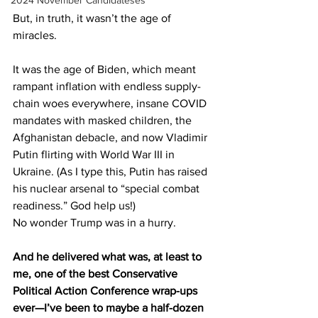
2024 November Candidateses
But, in truth, it wasn’t the age of 
miracles.
It was the age of Biden, which meant 
rampant inflation with endless supply-
chain woes everywhere, insane COVID 
mandates with masked children, the 
Afghanistan debacle, and now Vladimir 
Putin flirting with World War III in 
Ukraine. (As I type this, Putin has raised 
his nuclear arsenal to “special combat 
readiness.” God help us!)
No wonder Trump was in a hurry.
And he delivered what was, at least to 
me, one of the best Conservative 
Political Action Conference wrap-ups 
ever—I’ve been to maybe a half-dozen 