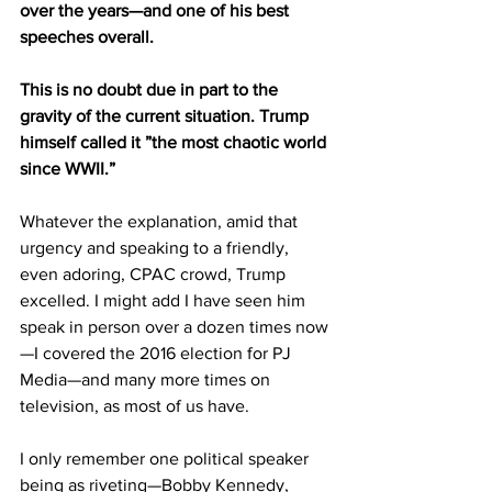
over the years—and one of his best 
speeches overall.
This is no doubt due in part to the 
gravity of the current situation. Trump 
himself called it ”the most chaotic world 
since WWII.”
Whatever the explanation, amid that 
urgency and speaking to a friendly, 
even adoring, CPAC crowd, Trump 
excelled. I might add I have seen him 
speak in person over a dozen times now
—I covered the 2016 election for PJ 
Media—and many more times on 
television, as most of us have. 
I only remember one political speaker 
being as riveting—Bobby Kennedy, 