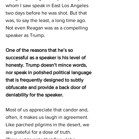
whom I saw speak in East Los Angeles 
two days before he was shot. But that 
was, to say the least, a long time ago. 
Not even Reagan was as a compelling 
speaker as Trump.
One of the reasons that he’s so 
successful as a speaker is his level of 
honesty. Trump doesn’t mince words, 
nor speak in polished political language 
that is frequently designed to subtly 
obfuscate and provide a back door of 
deniability for the speaker.
Most of us appreciate that candor and, 
often, it makes us laugh in agreement. 
Like parched pilgrims in the desert, we 
are grateful for a dose of truth.