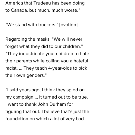
America that Trudeau has been doing 
to Canada, but much, much worse.”
“We stand with truckers.” [ovation]
Regarding the masks, “We will never 
forget what they did to our children.”
“They indoctrinate your children to hate 
their parents while calling you a hateful 
racist. … They teach 4-year-olds to pick 
their own genders.”
“I said years ago, I think they spied on 
my campaign … It turned out to be true. 
I want to thank John Durham for 
figuring that out. I believe that’s just the 
foundation on which a lot of very bad 
things will be learned about what took 
place.”