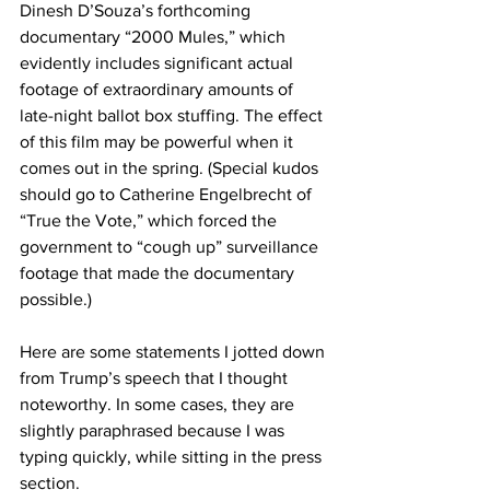
Dinesh D’Souza’s forthcoming 
documentary “2000 Mules,” which 
evidently includes significant actual 
footage of extraordinary amounts of 
late-night ballot box stuffing. The effect 
of this film may be powerful when it 
comes out in the spring. (Special kudos 
should go to Catherine Engelbrecht of 
“True the Vote,” which forced the 
government to “cough up” surveillance 
footage that made the documentary 
possible.)
Here are some statements I jotted down 
from Trump’s speech that I thought 
noteworthy. In some cases, they are 
slightly paraphrased because I was 
typing quickly, while sitting in the press 
section.