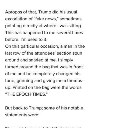
Apropos of that, Trump did his usual 
excoriation of “fake news,” sometimes 
pointing directly at where I was sitting. 
This has happened to me several times 
before. I’m used to it.
On this particular occasion, a man in the 
last row of the attendees’ section spun 
around and snarled at me. I simply 
turned around the bag that was in front 
of me and he completely changed his 
tune, grinning and giving me a thumbs-
up. Printed on the bag were the words 
“THE EPOCH TIMES.”
But back to Trump; some of his notable 
statements were: