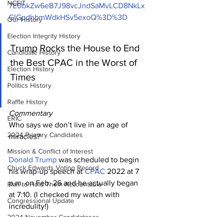
NCEIT
7E0bkZw6eB7J98vcJndSaMvLCD8NkLx
GIGpdhbmWdkHSv5exoQ%3D%3D
Our History
Election Integrity History
Trump Rocks the House to End 
Candidate History
the Best CPAC in the Worst of 
Election History
Times
Politics History
Raffle History
Commentary
ERIC
Who says we don’t live in an age of 
2024 Primary Candidates
miracles?
Mission & Conflict of Interest
Donald Trump
 was scheduled to begin 
Chuck Edwards Voting Record
his wrap-up speech at 
CPAC
 2022 at 7 
p.m. on Feb. 26 and he actually began 
Plan to Hold Them Accountable
at 7:10. (I checked my watch with 
Congressional Update
incredulity!)