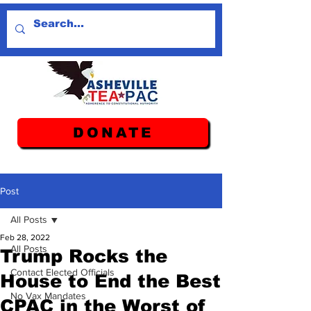
DONATE
Post
All Posts
Feb 28, 2022
All Posts
Trump Rocks the
Contact Elected Officials
House to End the Best
No Vax Mandates
CPAC in the Worst of