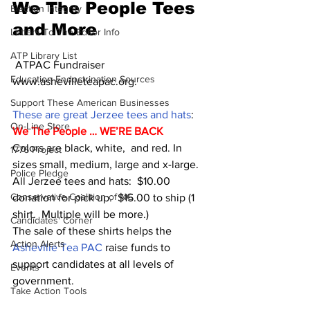
We The People Tees 
Election Integrity
and More
Letters To The Editor Info
ATP Library List
 ATPAC Fundraiser  
Education Endoctrination Sources
www.ashevilleteapac.org.
Support These American Businesses
These are great Jerzee tees and hats
:  
On-Line Store
We The People … WE’RE BACK 
Colors are black, white,  and red. In 
1776 Project
sizes small, medium, large and x-large.
Police Pledge
All Jerzee tees and hats:  $10.00 
Conservative Coalition of NC
donation for pick up.  $15.00 to ship (1 
shirt.  Multiple will be more.) 
Candidates' Corner
The sale of these shirts helps the 
Action Alerts
Asheville Tea PAC 
raise funds to 
support candidates at all levels of 
Events
government.
Take Action Tools