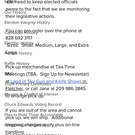
 We need to keep elected officials 
NCEIT
aware to the fact that we are monitoring 
Our History
their legislative actions.
Election Integrity History
You can pre-order over the phone at 
Candidate History
828 692 3117
Election History
 Sizes:  Small, Medium, Large, and Extra 
Large.
Politics History
Raffle History
Pick up merchandise at Tea Time 
ERIC
Meetings (TBA.  Sign Up for Newsletter) 
at
 Land of Sky Gun and Knife Shows
 in 
2024 Primary Candidates
Fletcher
, or call Jane at 209 986 3845 
Mission & Conflict of Interest
to arrange pick up.  
Chuck Edwards Voting Record
If you are out of the area and cannot 
Plan to Hold Them Accountable
pick up, we will ship.  Additional 
shipping charges apply plus on-line 
Congressional Update
handling. 