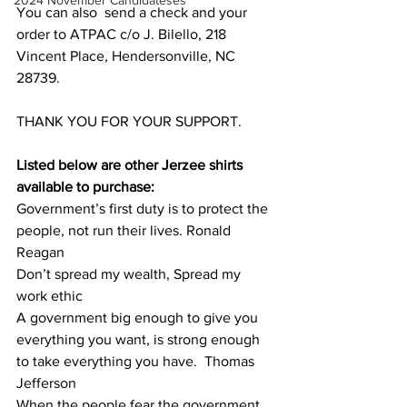
2024 November Candidateses
You can also  send a check and your 
order to ATPAC c/o J. Bilello, 218 
Vincent Place, Hendersonville, NC 
28739.
THANK YOU FOR YOUR SUPPORT.
Listed below are other Jerzee shirts 
available to purchase:
Government’s first duty is to protect the 
people, not run their lives. Ronald 
Reagan
Don’t spread my wealth, Spread my 
work ethic
A government big enough to give you 
everything you want, is strong enough 
to take everything you have.  Thomas 
Jefferson
When the people fear the government, 