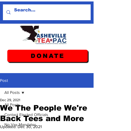
DONATE
Post
All Posts
Dec 29, 2021
All Posts
We The People We're
Contact Elected Officials
Back Tees and More
No Vax Mandates
Updated:
Dec 30, 2021