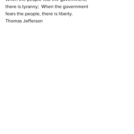
there is tyranny;  When the government 
fears the people, there is liberty.  
Thomas Jefferson