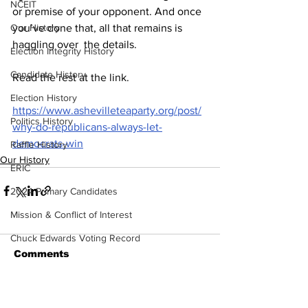
NCEIT
or premise of your opponent. And once 
Our History
you’ve done that, all that remains is 
haggling over  the details.
Election Integrity History
Candidate History
Read the rest at the link.  
Election History
https://www.ashevilleteaparty.org/post/
Politics History
why-do-republicans-always-let-
democrats-win
Raffle History
Our History
ERIC
2024 Primary Candidates
Mission & Conflict of Interest
Chuck Edwards Voting Record
Comments
Plan to Hold Them Accountable
Congressional Update
Write a comment...