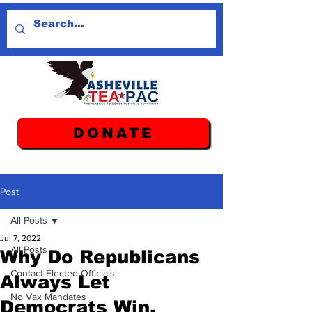
DONATE
Post
All Posts
Jul 7, 2022
All Posts
Why Do Republicans
Contact Elected Officials
Always Let
No Vax Mandates
Democrats Win.