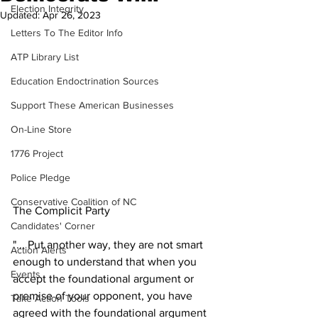
Election Integrity
Updated:
Apr 26, 2023
Letters To The Editor Info
ATP Library List
Education Endoctrination Sources
Support These American Businesses
On-Line Store
1776 Project
Police Pledge
Conservative Coalition of NC
The Complicit Party   
Candidates' Corner
"... Put another way, they are not smart 
Action Alerts
enough to understand that when you 
Events
accept the foundational argument or 
premise of your opponent, you have 
Take Action Tools
agreed with the foundational argument 