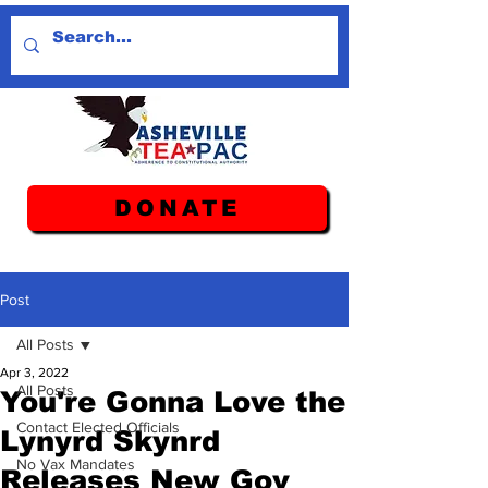
DONATE
Post
All Posts
Apr 3, 2022
All Posts
You're Gonna Love the
Contact Elected Officials
Lynyrd Skynrd
No Vax Mandates
Releases New Gov