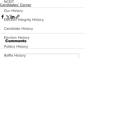
NCEIT
Candidates' Corner
Our History
Election Integrity History
Candidate History
Election History
Comments
Politics History
Raffle History
Write a comment...
ERIC
2024 Primary Candidates
Mission & Conflict of Interest
Subscribe to Our
Newsletter
Chuck Edwards Voting Record
Plan to Hold Them Accountable
Congressional Update
Subscribe