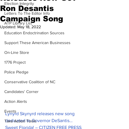
Election Integrity
Ron Desantis
Letters To The Editor Info
Campaign Song
ATP Library List
Updated:
May 18, 2022
Education Endoctrination Sources
Support These American Businesses
On-Line Store
1776 Project
Police Pledge
Conservative Coalition of NC
Candidates' Corner
Action Alerts
Events
Lynyrd Skynyrd releases new song 
dedicated to Governor DeSantis… 
Take Action Tools
Sweet Florida! – CITIZEN FREE PRESS